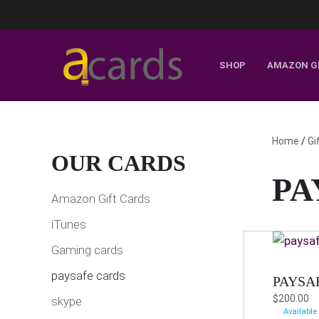
SHOP
AMAZON G
Home
/
Gi
OUR CARDS
PA
Amazon Gift Cards
iTunes
Gaming cards
paysafe cards
PAYSA
$
200.00
skype
Available