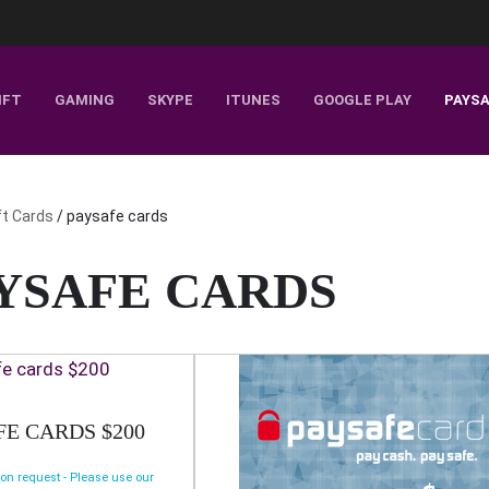
IFT
GAMING
SKYPE
ITUNES
GOOGLE PLAY
PAYS
ft Cards
/ paysafe cards
YSAFE CARDS
FE CARDS $200
 on request - Please use our