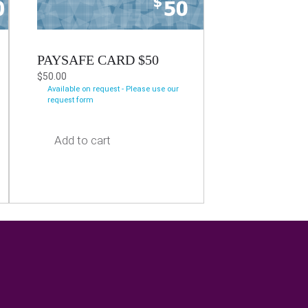
PAYSAFE CARD $50
$
50.00
Available on request - Please use our
request form
Add to cart