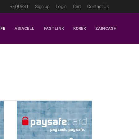
REQUEST
Sign up
Login
Cart
Contact Us
AFE
ASIACELL
FASTLINK
KOREK
ZAINCASH