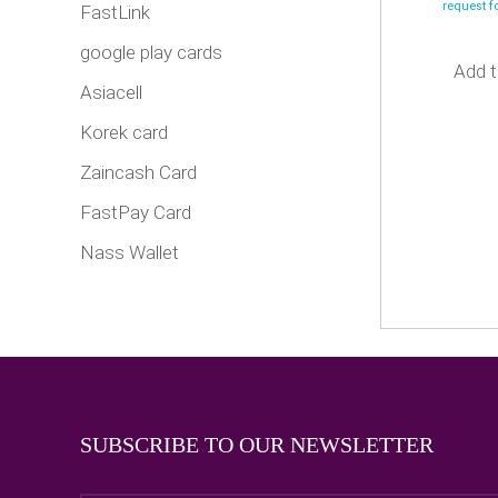
request 
FastLink
google play cards
Add t
Asiacell
Korek card
Zaincash Card
FastPay Card
Nass Wallet
SUBSCRIBE TO OUR NEWSLETTER