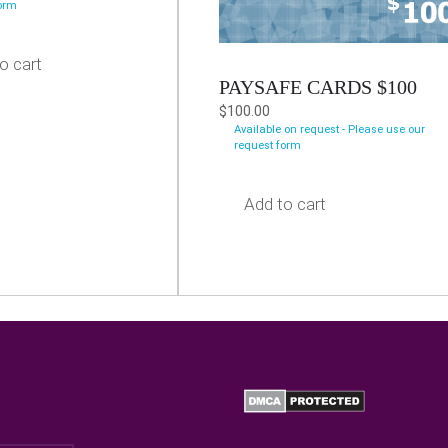
form
o cart
PAYSAFE CARDS $100
$
100.00
Available on request - Please use our
request form
Add to cart