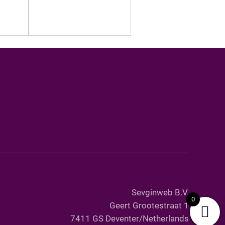
Sevginweb B.V.
0
Geert Grootestraat 1
7411 GS Deventer/Netherlands