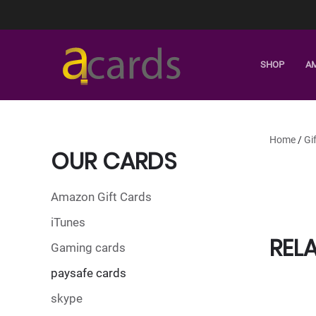
SHOP
A
Home
/
Gi
OUR CARDS
Amazon Gift Cards
iTunes
REL
Gaming cards
paysafe cards
skype