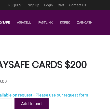
REQUEST
Sign up
Login
Cart
Contact Us
AYSAFE
ASIACELL
FASTLINK
KOREK
ZAINCASH
AYSAFE CARDS $200
0.00
ailable on request - Please use our request form
afe
Add to cart
s