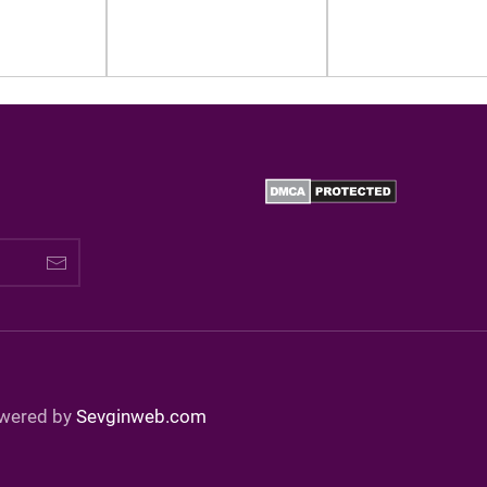
owered by
Sevginweb.com