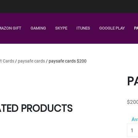
MAZON GIFT
GAMING
SKYPE
ITUNES
GOOGLE PLAY
P
ft Cards
/
paysafe cards
/ paysafe cards $200
P
$
20
ATED PRODUCTS
Av
pays
card