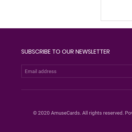
SUBSCRIBE TO OUR NEWSLETTER
©
2020 AmuseCards. All rights reserved. P