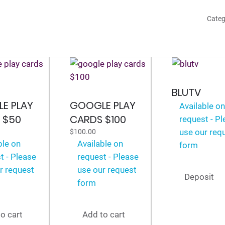
$20
Categ
quan
BLUTV
E PLAY
GOOGLE PLAY
Available o
 $50
CARDS $100
request - P
use our req
$
100.00
ble on
Available on
form
t - Please
request - Please
r request
use our request
Deposit
form
o cart
Add to cart