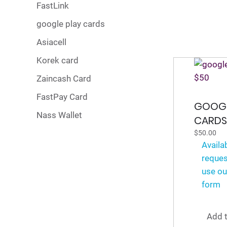
FastLink
google play cards
Asiacell
Korek card
Zaincash Card
FastPay Card
GOOGL
Nass Wallet
CARDS
$
50.00
Availa
reques
use ou
form
Add t