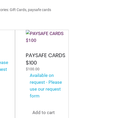
0
ories:
Gift Cards
,
paysafe cards
tity
PAYSAFE CARDS
n
$100
lease
uest
$
100.00
Available on
request - Please
use our request
form
Add to cart