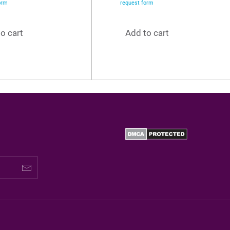
orm
request form
o cart
Add to cart