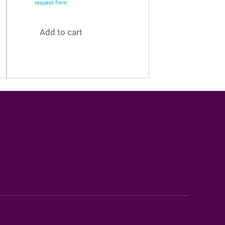
request form
Add to cart