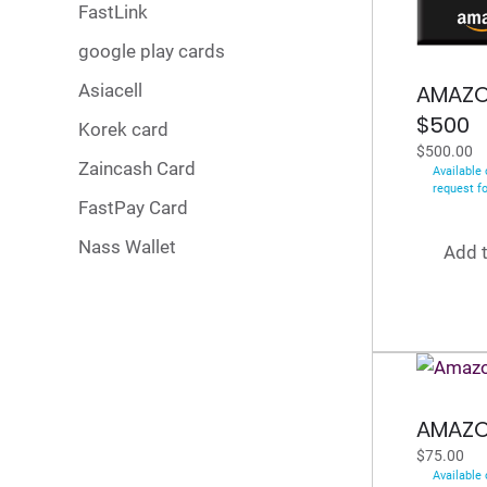
FastLink
google play cards
Asiacell
AMAZO
$500
Korek card
$
500.00
Zaincash Card
Available 
request f
FastPay Card
Nass Wallet
Add t
AMAZO
$
75.00
Available 