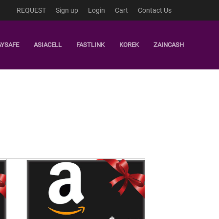
REQUEST
Sign up
Login
Cart
Contact Us
AYSAFE
ASIACELL
FASTLINK
KOREK
ZAINCASH