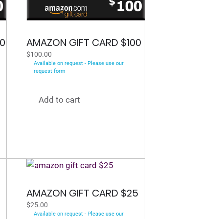
0
AMAZON GIFT CARD $100
$
100.00
Available on request - Please use our
request form
Add to cart
0
AMAZON GIFT CARD $25
$
25.00
Available on request - Please use our