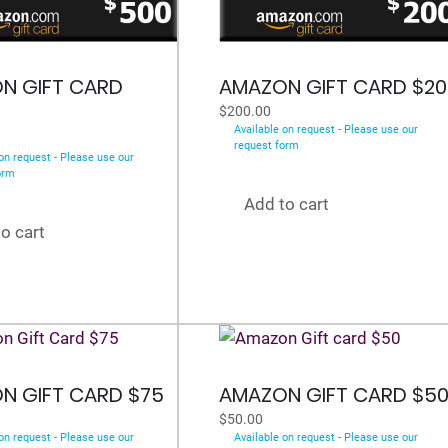
N GIFT CARD
AMAZON GIFT CARD $20
$
200.00
Available on request - Please use our
request form
on request - Please use our
orm
Add to cart
o cart
N GIFT CARD $75
AMAZON GIFT CARD $5
$
50.00
on request - Please use our
Available on request - Please use our