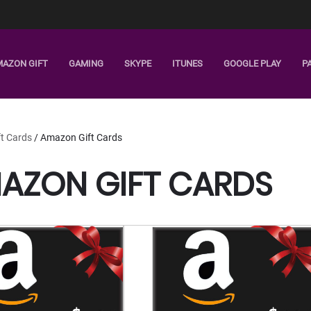
MAZON GIFT
GAMING
SKYPE
ITUNES
GOOGLE PLAY
P
ft Cards
/ Amazon Gift Cards
AZON GIFT CARDS