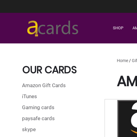
SHOP
A
Home
/
Gi
OUR CARDS
AM
Amazon Gift Cards
iTunes
Gaming cards
paysafe cards
skype