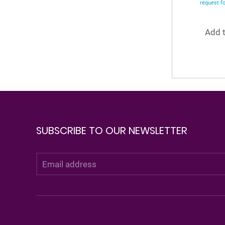
request f
Add t
SUBSCRIBE TO OUR NEWSLETTER