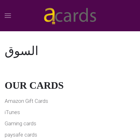
السوق
OUR CARDS
Amazon Gift Cards
iTunes
Gaming cards
paysafe cards