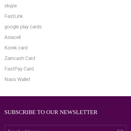
skype
FastLink
google play cards
Asiacell
Korek card
Zaincash Card
FastPay Card
Nass Wallet
SUBSCRIBE TO OUR NEWSLETTER